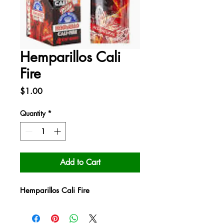
Hemparillos Cali
Fire
Price
$1.00
Quantity
*
Add to Cart
Hemparillos Cali Fire