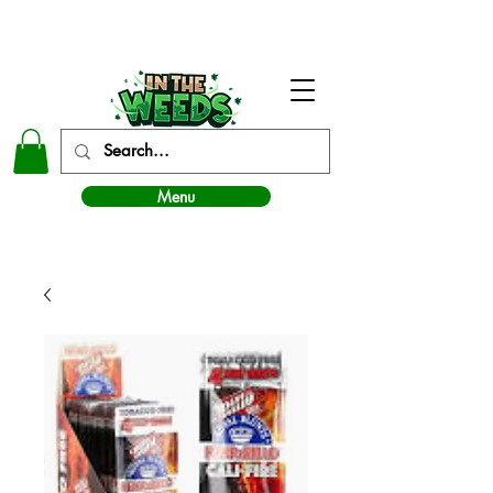
In The Weeds - Best Dispensary in Norman Ok
Menu