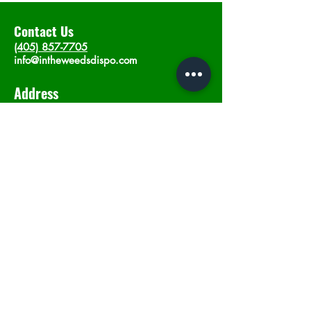
Contact Us
(405) 857-7705
info@intheweedsdispo.com
Address
2315 E Lindsey St, Norman, OK 73071
Opening Hours
Mon - Sat
: 10am - 9pm
​Sunday: 12am - 9pm
Subscribe now
Join