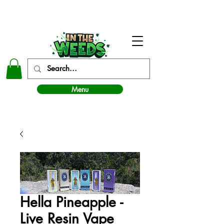
In The Weeds - Best Dispensary in Norman Ok
Menu
Hella Pineapple -
Live Resin Vape