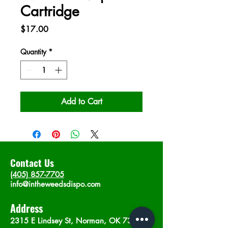
Cartridge
Price
$17.00
Quantity
*
Add to Cart
Contact Us
(405) 857-7705
info@intheweedsdispo.com
Address
2315 E Lindsey St, Norman, OK 73071