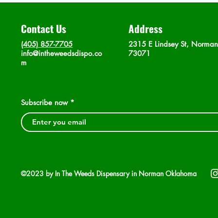
Contact Us
Address
(405) 857-7705
2315 E Lindsey St, Norma
info@intheweedsdispo.co
73071
m
Subscribe now
©2023 by In The Weeds Dispensary in Norman Oklahoma