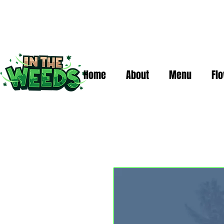
Home
About
Menu
Fl