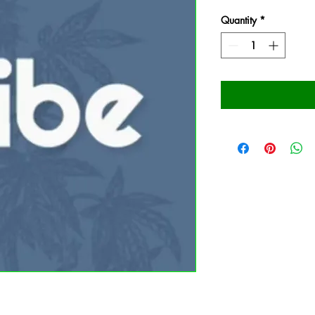
Quantity
*