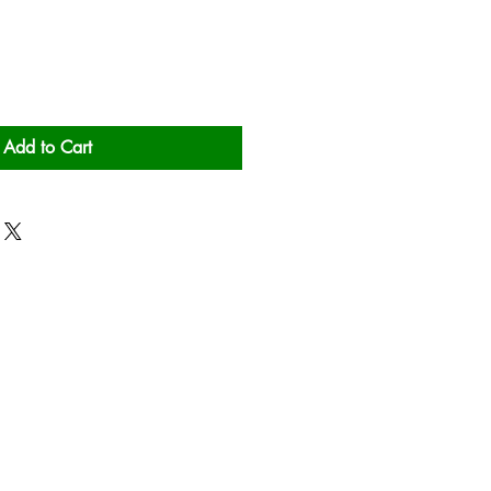
Add to Cart