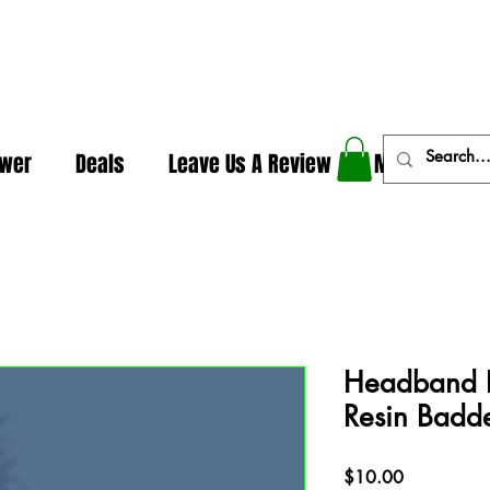
In The Weeds - Best Dispensary in Norman Ok
ower
Deals
Leave Us A Review
More
Headband P
Resin Badd
Price
$10.00