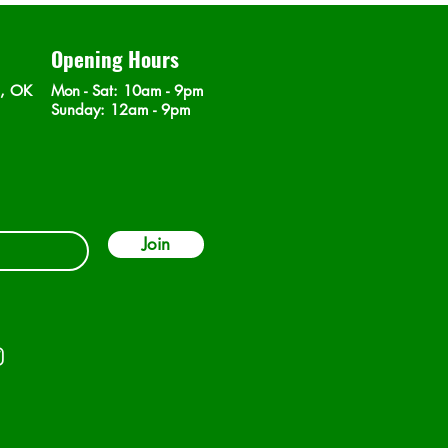
Opening Hours
n, OK
Mon - Sat
: 10am - 9pm
​Sunday: 12am - 9pm
Join