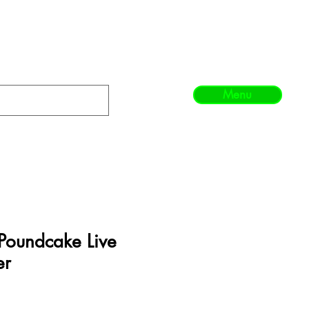
Menu
oundcake Live
er