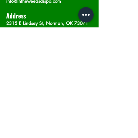
info@intheweedsdispo.com
Address
2315 E Lindsey St, Norman, OK 73071
Opening Hours
Mon - Sat
: 10am - 9pm
​Sunday: 12am - 9pm
Subscribe now
Join
©2023 by In The Weeds Dispensary in
Norman Oklahoma