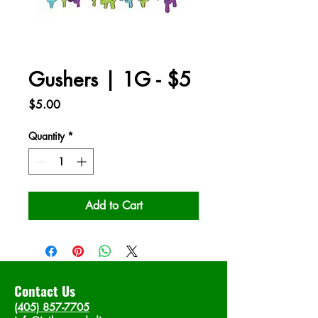
Gushers | 1G - $5
Price
$5.00
Quantity
*
Add to Cart
Contact Us
(405) 857-7705