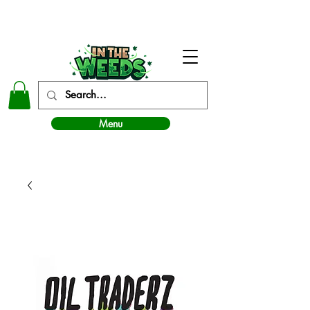
In The Weeds - Best Dispensary in Norman Ok
Menu