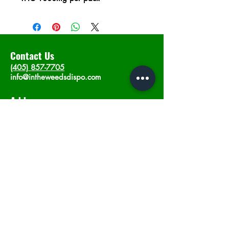
Contact Us
(405) 857-7705
info@intheweedsdispo.com
Address
2315 E Lindsey St, Norman, OK 73071
Opening Hours
Mon - Sat
: 10am - 9pm
​Sunday: 12am - 9pm
Subscribe now
Join