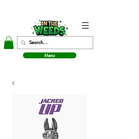
In The Weeds - Best Dispensary in Norman Ok
Menu