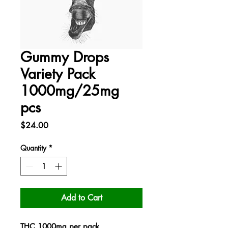
Gummy Drops
Variety Pack
1000mg/25mg
pcs
Price
$24.00
Quantity
*
Add to Cart
THC 1000mg per pack