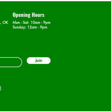
Opening Hours
n, OK
Mon - Sat
: 10am - 9pm
​Sunday: 12am - 9pm
Join