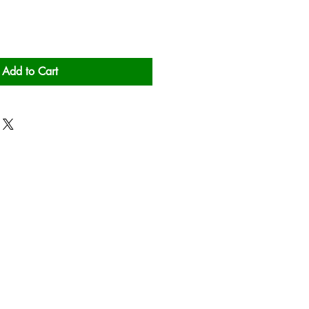
Add to Cart