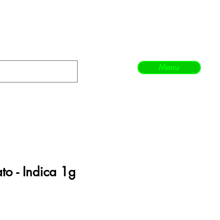
Menu
o - Indica 1g