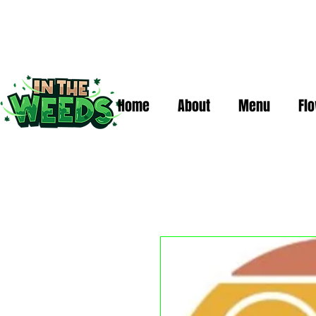
Home
About
Menu
Fl