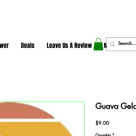
In The Weeds - Best Dispensary in Norman Ok
ower
Deals
Leave Us A Review
More
Guava Gelat
Price
$9.00
Quantity
*