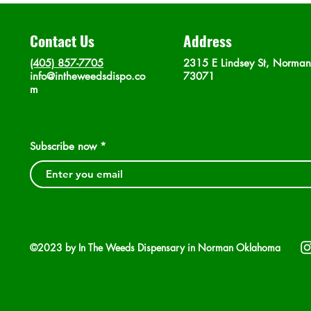
Contact Us
Address
(405) 857-7705
2315 E Lindsey St, Norma
info@intheweedsdispo.co
73071
m
Subscribe now
©2023 by In The Weeds Dispensary in Norman Oklahoma