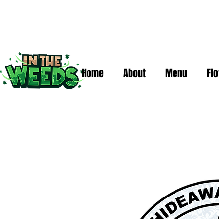
Home
About
Menu
Fl