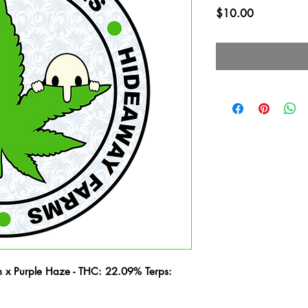
Price
$10.00
 x Purple Haze - THC: 22.09% Terps: