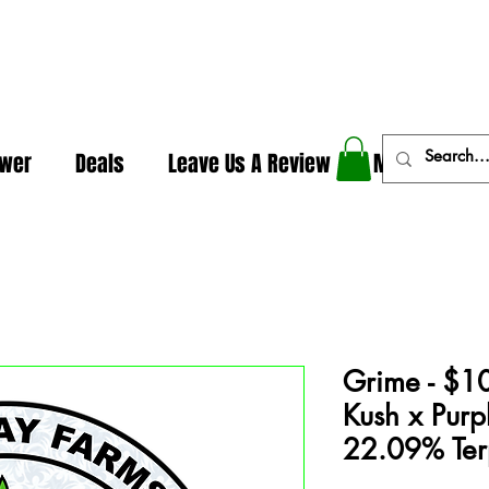
In The Weeds - Best Dispensary in Norman Ok
ower
Deals
Leave Us A Review
More
Grime - $1
Kush x Purp
22.09% Ter