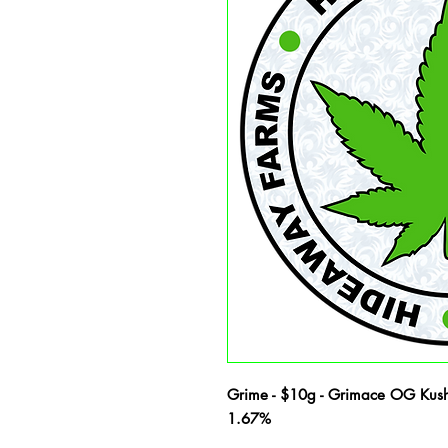
Grime - $10g - Grimace OG Kush
1.67%