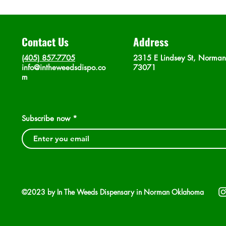
Contact Us
Address
(405) 857-7705
2315 E Lindsey St, Norma
info@intheweedsdispo.co
73071
m
Subscribe now
©2023 by In The Weeds Dispensary in Norman Oklahoma