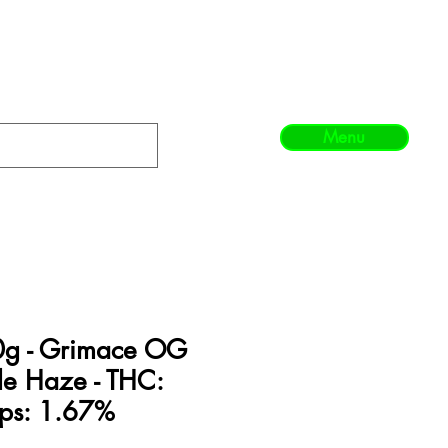
Menu
0g - Grimace OG
le Haze - THC:
ps: 1.67%