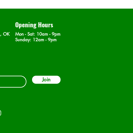
Opening Hours
n, OK
Mon - Sat
: 10am - 9pm
​Sunday: 12am - 9pm
Join