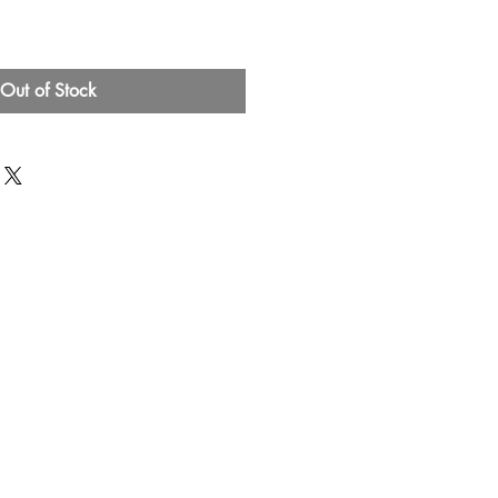
Out of Stock