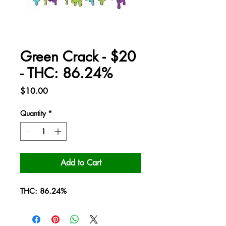
Green Crack - $20
- THC: 86.24%
Price
$10.00
Quantity
*
Add to Cart
THC: 86.24%