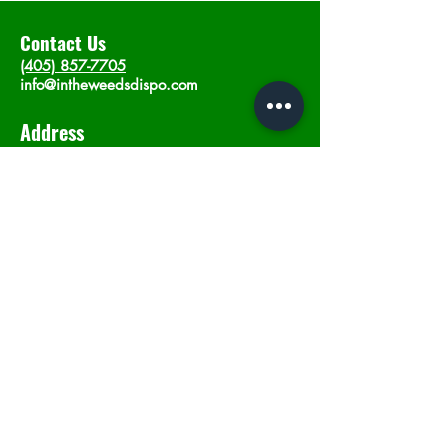
Contact Us
(405) 857-7705
info@intheweedsdispo.com
Address
2315 E Lindsey St, Norman, OK 73071
Opening Hours
Mon - Sat
: 10am - 9pm
​Sunday: 12am - 9pm
Subscribe now
Join