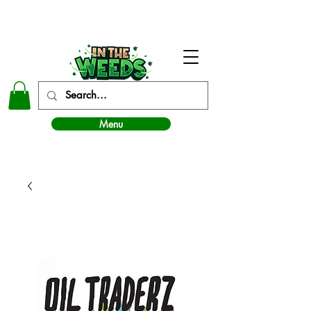
In The Weeds - Best Dispensary in Norman Ok
Menu