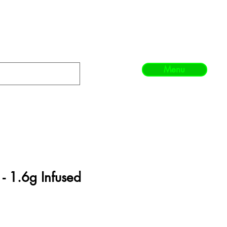
Menu
- 1.6g Infused