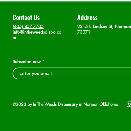
Contact Us
Address
(405) 857-7705
2315 E Lindsey St, Norma
info@intheweedsdispo.co
73071
m
Subscribe now
©2023 by In The Weeds Dispensary in Norman Oklahoma