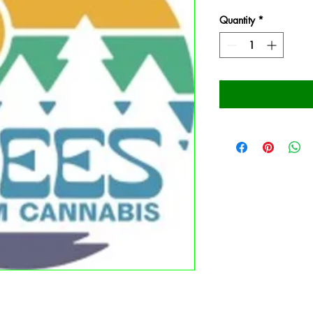
Quantity
*