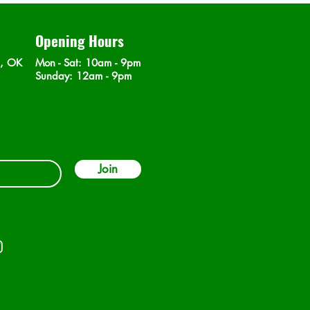
Opening Hours
n, OK
Mon - Sat
: 10am - 9pm
​Sunday: 12am - 9pm
Join