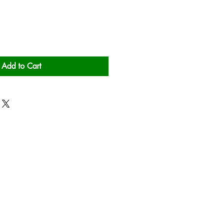
Add to Cart