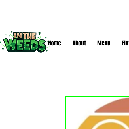
Home
About
Menu
Fl