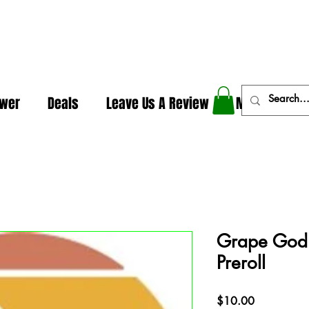
In The Weeds - Best Dispensary in Norman Ok
ower
Deals
Leave Us A Review
More
Grape God 
Preroll
Price
$10.00