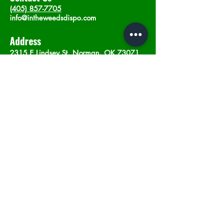
(405) 857-7705
info@intheweedsdispo.com
Address
2315 E Lindsey St, Norman, OK 73071
Opening Hours
Mon - Sat
: 10am - 9pm
​Sunday: 12am - 9pm
Subscribe now
Join
©2023 by In The Weeds Dispensary in
Norman Oklahoma