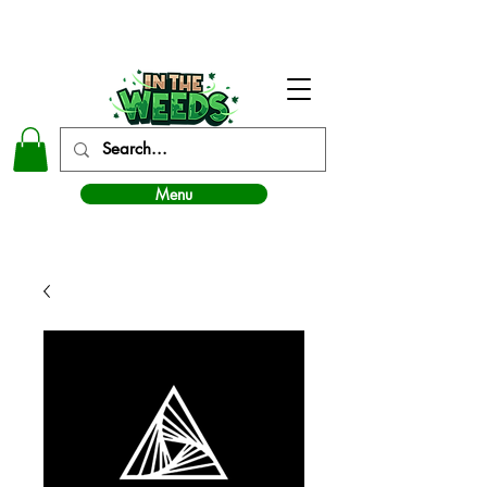
In The Weeds - Best Dispensary in Norman Ok
Menu