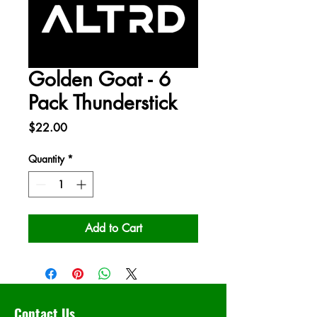
Golden Goat - 6
Pack Thunderstick
Price
$22.00
Quantity
*
Add to Cart
Contact Us