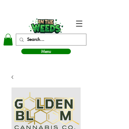
In The Weeds - Best Dispensary in Norman Ok
Menu