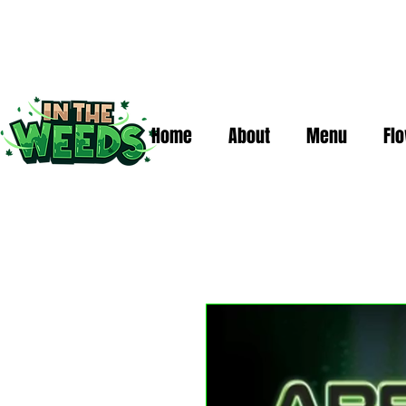
Home
About
Menu
Fl