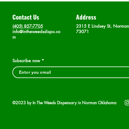
Contact Us
Address
(405) 857-7705
2315 E Lindsey St, Norma
info@intheweedsdispo.co
73071
m
Subscribe now
©2023 by In The Weeds Dispensary in Norman Oklahoma