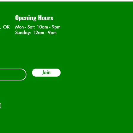
Opening Hours
n, OK
Mon - Sat
: 10am - 9pm
​Sunday: 12am - 9pm
Join