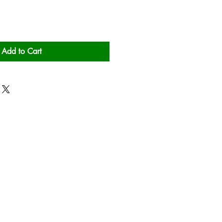
Add to Cart