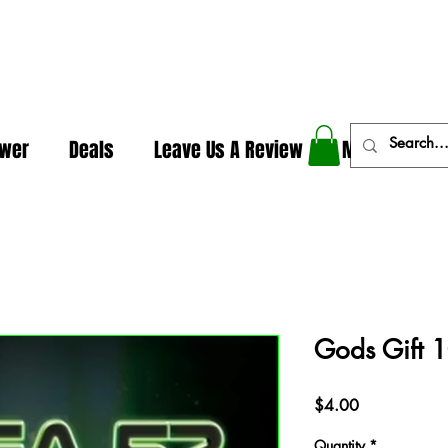
In The Weeds - Best Dispensary in Norman Ok
ower
Deals
Leave Us A Review
More
Gods Gift 1
Price
$4.00
Quantity
*