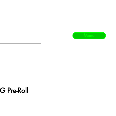
Menu
G Pre-Roll