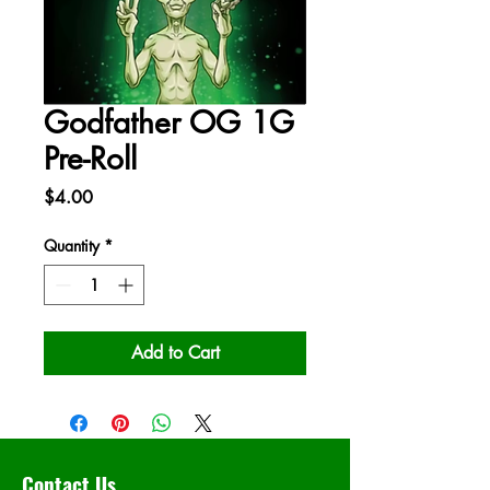
Godfather OG 1G
Pre-Roll
Price
$4.00
Quantity
*
Add to Cart
Contact Us