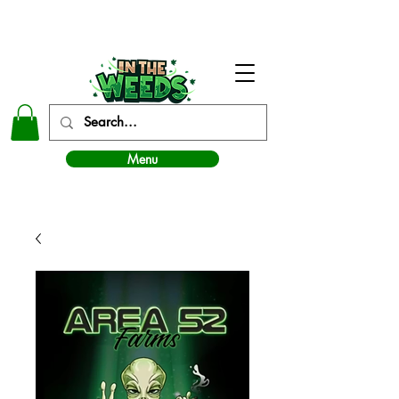
In The Weeds - Best Dispensary in Norman Ok
Menu