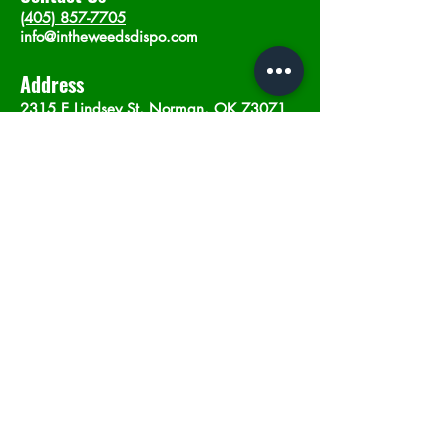
(405) 857-7705
info@intheweedsdispo.com
Address
2315 E Lindsey St, Norman, OK 73071
Opening Hours
Mon - Sat
: 10am - 9pm
​Sunday: 12am - 9pm
Subscribe now
Join
©2023 by In The Weeds Dispensary in
Norman Oklahoma