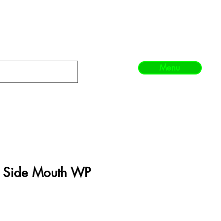
Menu
e Side Mouth WP