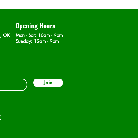
Opening Hours
n, OK
Mon - Sat
: 10am - 9pm
​Sunday: 12am - 9pm
Join