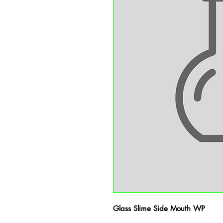
Glass Slime Side Mouth WP