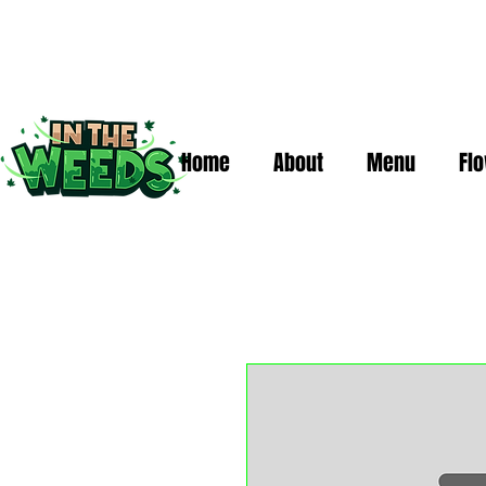
Home
About
Menu
Fl