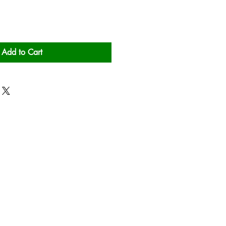
Add to Cart