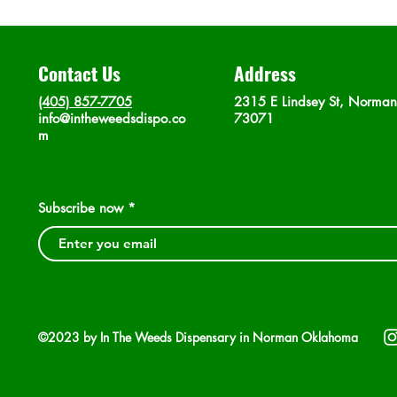
Contact Us
Address
(405) 857-7705
2315 E Lindsey St, Norma
info@intheweedsdispo.co
73071
m
Subscribe now
©2023 by In The Weeds Dispensary in Norman Oklahoma