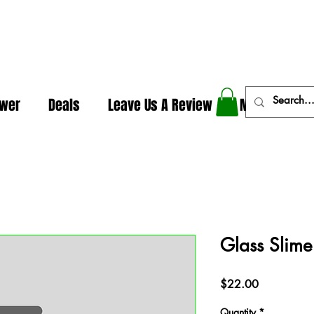
In The Weeds - Best Dispensary in Norman Ok
ower
Deals
Leave Us A Review
More
Glass Slim
Price
$22.00
Quantity
*