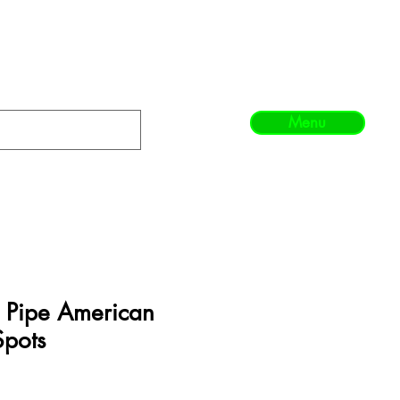
Menu
 Pipe American
Spots