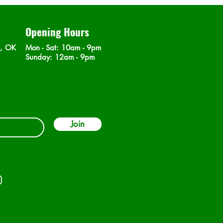
Opening Hours
n, OK
Mon - Sat
: 10am - 9pm
​Sunday: 12am - 9pm
Join