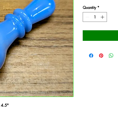
Quantity
*
 4.5"