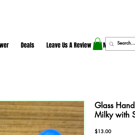
In The Weeds - Best Dispensary in Norman Ok
ower
Deals
Leave Us A Review
More
Glass Hand
Milky with 
Price
$13.00