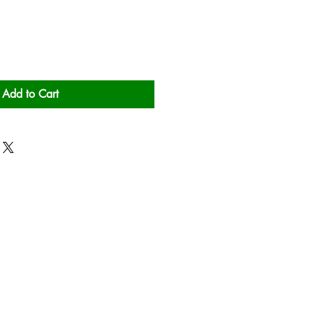
Add to Cart