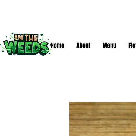
Home
About
Menu
Fl