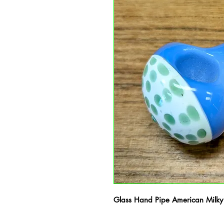
Glass Hand Pipe American Milky