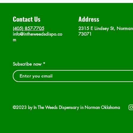
Contact Us
Address
(405) 857-7705
2315 E Lindsey St, Norma
info@intheweedsdispo.co
73071
m
Subscribe now
©2023 by In The Weeds Dispensary in Norman Oklahoma