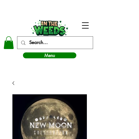
In The Weeds - Best Dispensary in Norman Ok
Menu