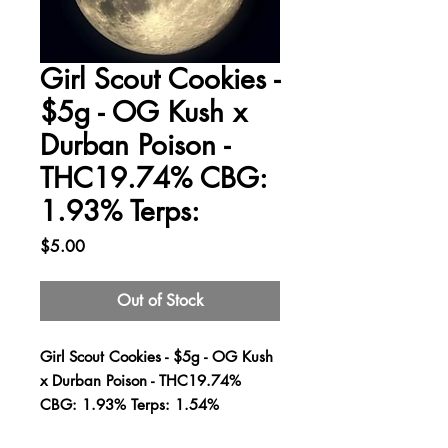
Girl Scout Cookies -
$5g - OG Kush x
Durban Poison -
THC19.74% CBG:
1.93% Terps:
Price
$5.00
Out of Stock
Girl Scout Cookies - $5g - OG Kush
x Durban Poison - THC19.74%
CBG: 1.93% Terps: 1.54%