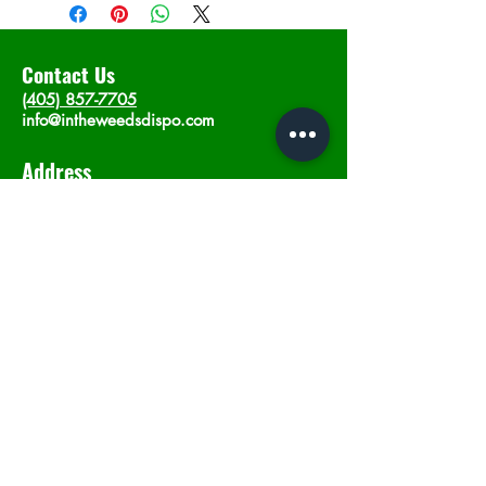
Contact Us
(405) 857-7705
info@intheweedsdispo.com
Address
2315 E Lindsey St, Norman, OK 73071
Opening Hours
Mon - Sat
: 10am - 9pm
​Sunday: 12am - 9pm
Subscribe now
Join