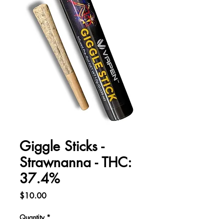
Giggle Sticks -
Strawnanna - THC:
37.4%
Price
$10.00
Quantity
*