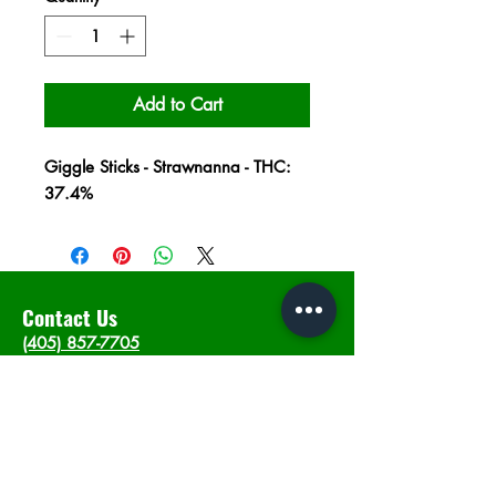
Add to Cart
Giggle Sticks - Strawnanna - THC:
37.4%
Contact Us
(405) 857-7705
info@intheweedsdispo.com
Address
2315 E Lindsey St, Norman, OK 73071
Opening Hours