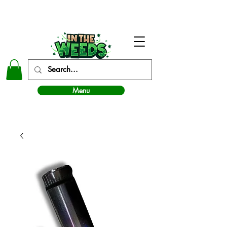
In The Weeds - Best Dispensary in Norman Ok
Menu