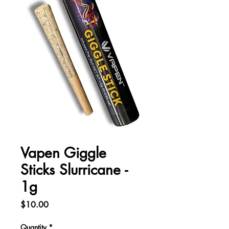
Vapen Giggle
Sticks Slurricane -
1g
Price
$10.00
Quantity
*