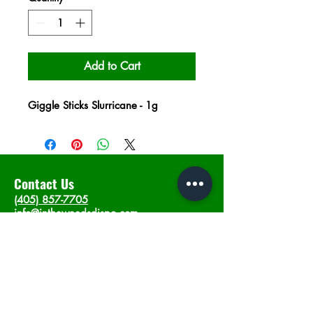
Add to Cart
Giggle Sticks Slurricane - 1g
Contact Us
(405) 857-7705
info@intheweedsdispo.com
Address
2315 E Lindsey St, Norman, OK 73071
Opening Hours
Mon - Sat
: 10am - 9pm