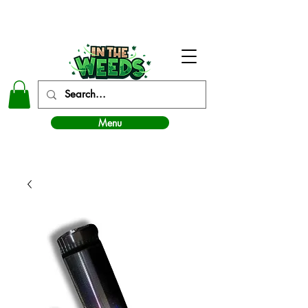
In The Weeds - Best Dispensary in Norman Ok
Menu