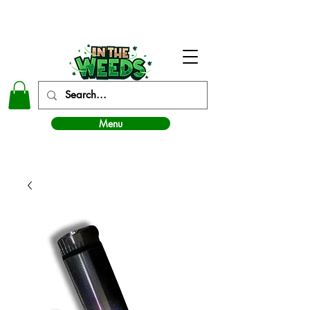
In The Weeds - Best Dispensary in Norman Ok
Menu