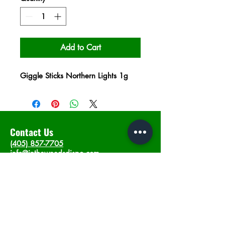
Add to Cart
Giggle Sticks Northern Lights 1g
Contact Us
(405) 857-7705
info@intheweedsdispo.com
Address
2315 E Lindsey St, Norman, OK 73071
Opening Hours
Mon - Sat
: 10am - 9pm