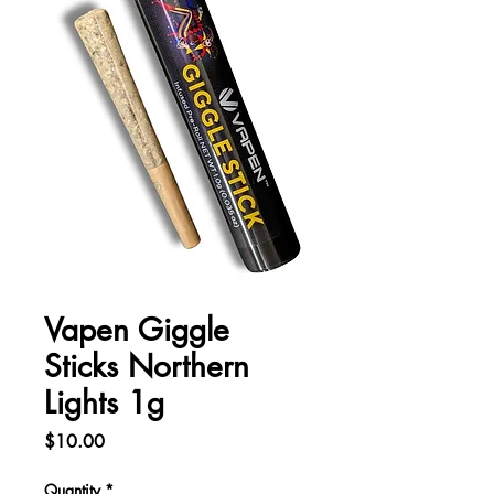
Vapen Giggle
Sticks Northern
Lights 1g
Price
$10.00
Quantity
*