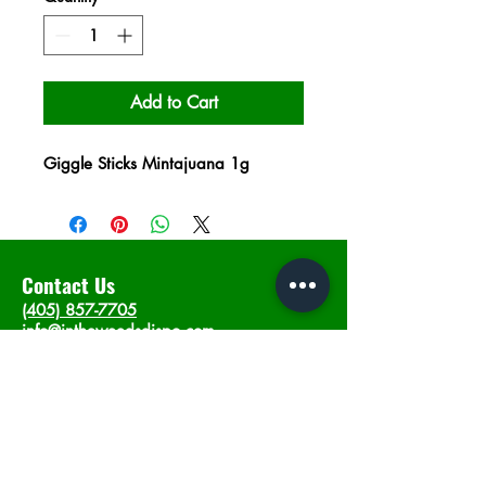
Add to Cart
Giggle Sticks Mintajuana 1g
Contact Us
(405) 857-7705
info@intheweedsdispo.com
Address
2315 E Lindsey St, Norman, OK 73071
Opening Hours
Mon - Sat
: 10am - 9pm