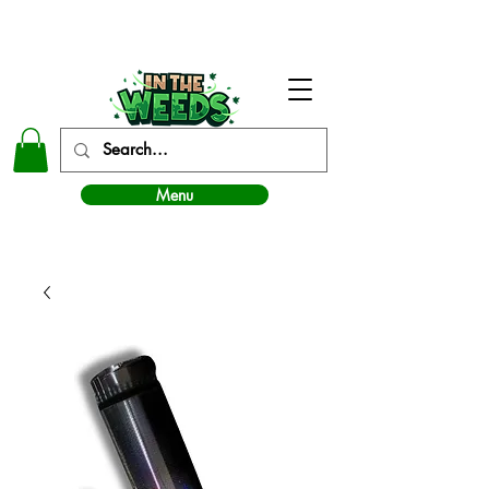
In The Weeds - Best Dispensary in Norman Ok
Menu