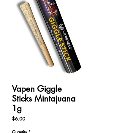
Vapen Giggle
Sticks Mintajuana
1g
Price
$6.00
Quantity
*