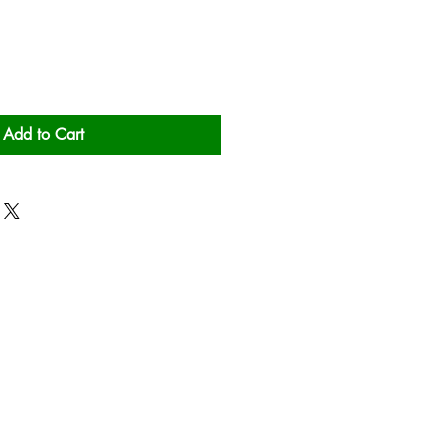
Add to Cart