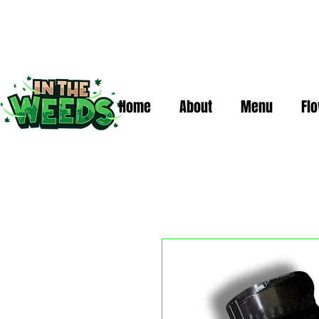
Home
About
Menu
Fl