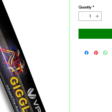
Quantity
*