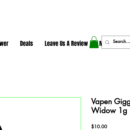
In The Weeds - Best Dispensary in Norman Ok
ower
Deals
Leave Us A Review
More
Vapen Giggl
Widow 1g
Price
$10.00