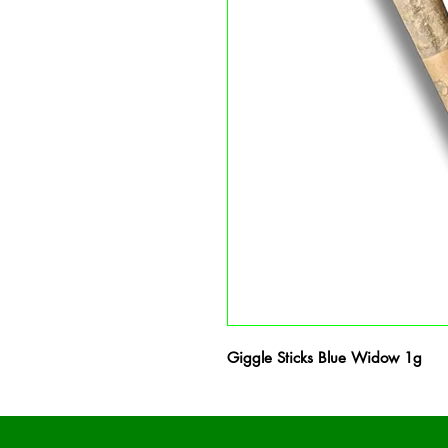
Giggle Sticks Blue Widow 1g