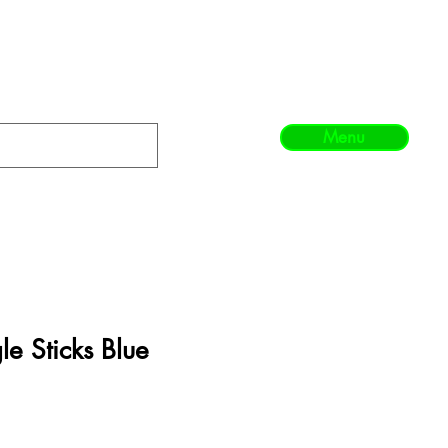
Menu
e Sticks Blue