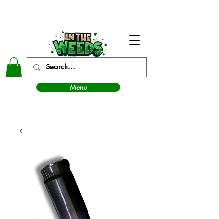
In The Weeds - Best Dispensary in Norman Ok
Menu