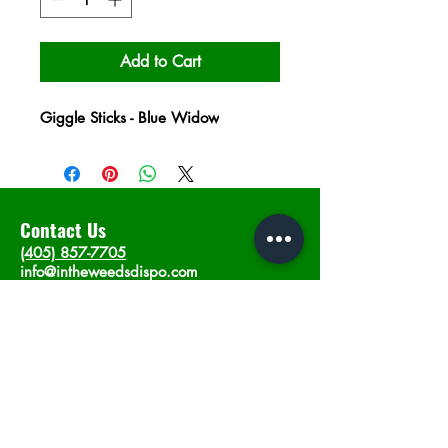
Add to Cart
Giggle Sticks - Blue Widow
Contact Us
(405) 857-7705
info@intheweedsdispo.com
Address
2315 E Lindsey St, Norman, OK 73071
Opening Hours
Mon - Sat
: 10am - 9pm
​Sunday: 12am - 9pm