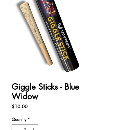
Giggle Sticks - Blue
Widow
Price
$10.00
Quantity
*