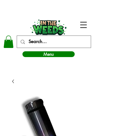
In The Weeds - Best Dispensary in Norman Ok
Menu