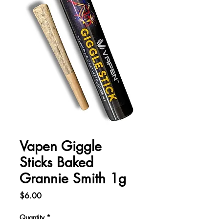
Vapen Giggle
Sticks Baked
Grannie Smith 1g
Price
$6.00
Quantity
*