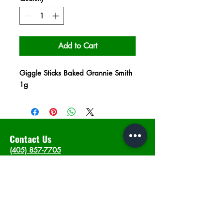
Add to Cart
Giggle Sticks Baked Grannie Smith
1g
Contact Us
(405) 857-7705
info@intheweedsdispo.com
Address
2315 E Lindsey St, Norman, OK 73071
Opening Hours