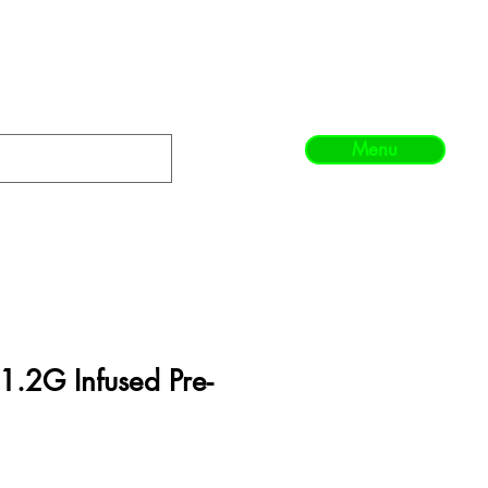
Menu
1.2G Infused Pre-