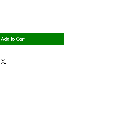
Add to Cart