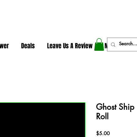
In The Weeds - Best Dispensary in Norman Ok
ower
Deals
Leave Us A Review
More
Ghost Ship 
Roll
Price
$5.00