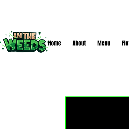
Home
About
Menu
Fl