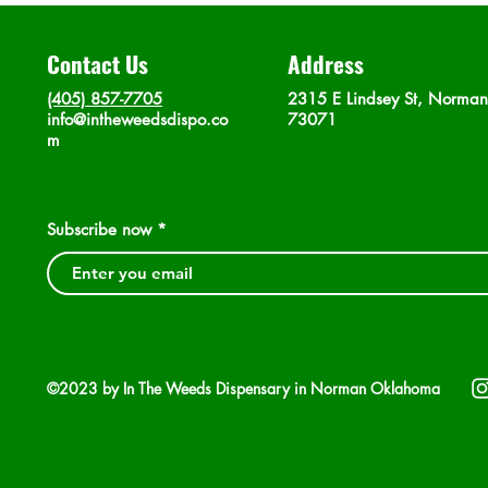
Contact Us
Address
(405) 857-7705
2315 E Lindsey St, Norma
info@intheweedsdispo.co
73071
m
Subscribe now
©2023 by In The Weeds Dispensary in Norman Oklahoma