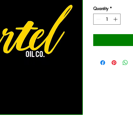
Quantity
*