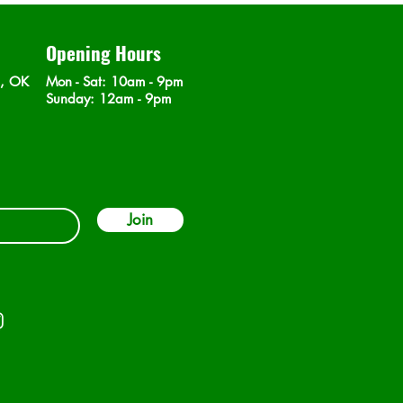
Opening Hours
n, OK
Mon - Sat
: 10am - 9pm
​Sunday: 12am - 9pm
Join