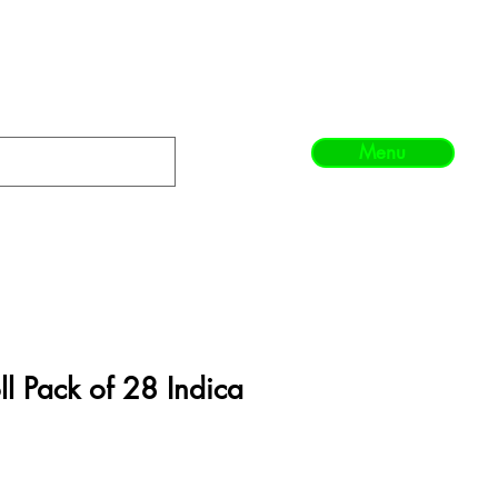
Menu
l Pack of 28 Indica