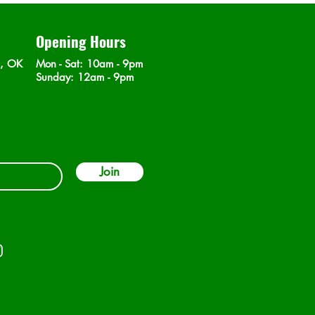
Opening Hours
n, OK
Mon - Sat
: 10am - 9pm
​Sunday: 12am - 9pm
Join