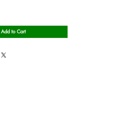
Add to Cart