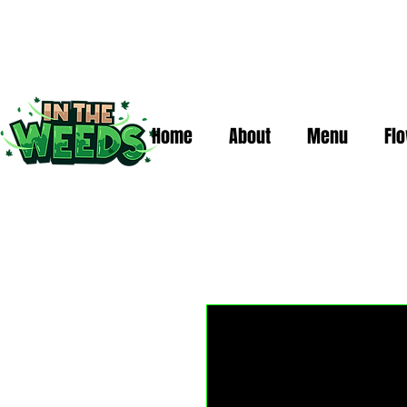
Home
About
Menu
Fl