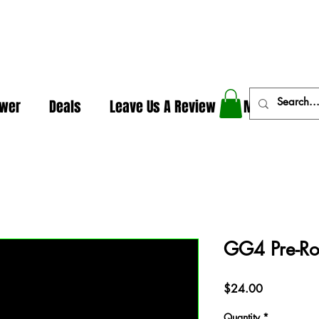
In The Weeds - Best Dispensary in Norman Ok
ower
Deals
Leave Us A Review
More
GG4 Pre-Rol
Price
$24.00
Quantity
*