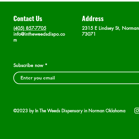
Contact Us
Address
(405) 857-7705
2315 E Lindsey St, Norma
info@intheweedsdispo.co
73071
m
Subscribe now
©2023 by In The Weeds Dispensary in Norman Oklahoma