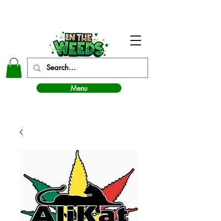
In The Weeds - Best Dispensary in Norman Ok
Menu