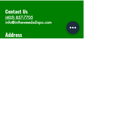
Contact Us
(405) 857-7705
info@intheweedsdispo.com
Address
2315 E Lindsey St, Norman, OK 73071
Opening Hours
Mon - Sat
: 10am - 9pm
​Sunday: 12am - 9pm
Subscribe now
Join