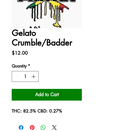
Gelato
Crumble/Badder
Price
$12.00
Quantity
*
Add to Cart
THC: 82.5% CBD: 0.27%