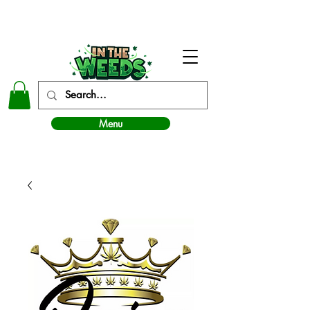
In The Weeds - Best Dispensary in Norman Ok
Menu