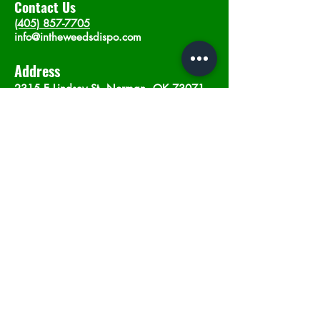
Contact Us
(405) 857-7705
info@intheweedsdispo.com
Address
2315 E Lindsey St, Norman, OK 73071
Opening Hours
Mon - Sat
: 10am - 9pm
​Sunday: 12am - 9pm
Subscribe now
Join
©2023 by In The Weeds Dispensary in