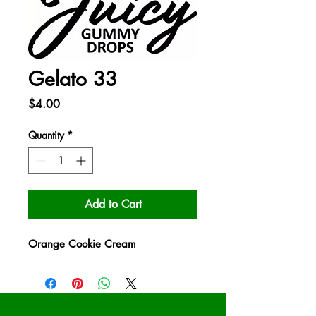
Gelato 33
Price
$4.00
Quantity
*
Add to Cart
Orange Cookie Cream