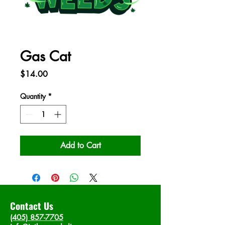
Gas Cat
Price
$14.00
Quantity
*
Add to Cart
Contact Us
(405) 857-7705