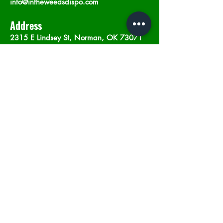
info@intheweedsdispo.com
Address
2315 E Lindsey St, Norman, OK 73071
Opening Hours
Mon - Sat
: 10am - 9pm
​Sunday: 12am - 9pm
Subscribe now
Join
©2023 by In The Weeds Dispensary in
Norman Oklahoma