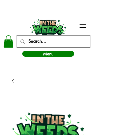
In The Weeds - Best Dispensary in Norman Ok
Menu