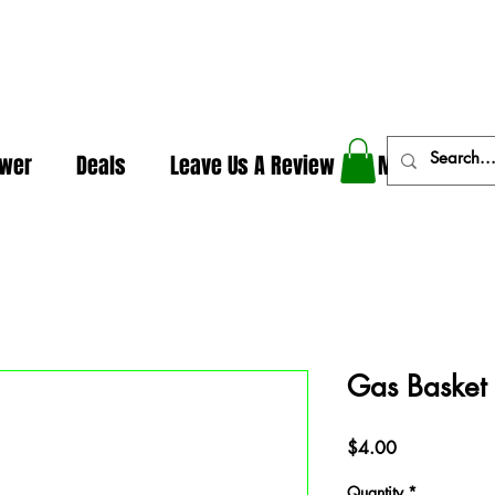
In The Weeds - Best Dispensary in Norman Ok
ower
Deals
Leave Us A Review
More
Gas Basket
Price
$4.00
Quantity
*