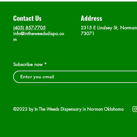
Contact Us
Address
(405) 857-7705
2315 E Lindsey St, Norma
info@intheweedsdispo.co
73071
m
Subscribe now
©2023 by In The Weeds Dispensary in Norman Oklahoma