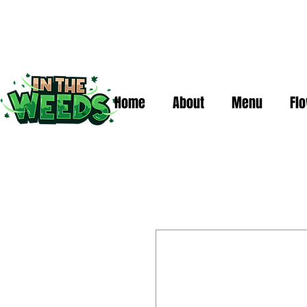
Home
About
Menu
Fl