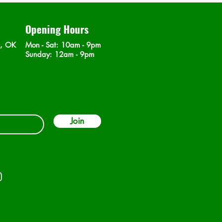
Opening Hours
n, OK
Mon - Sat
: 10am - 9pm
​Sunday: 12am - 9pm
Join