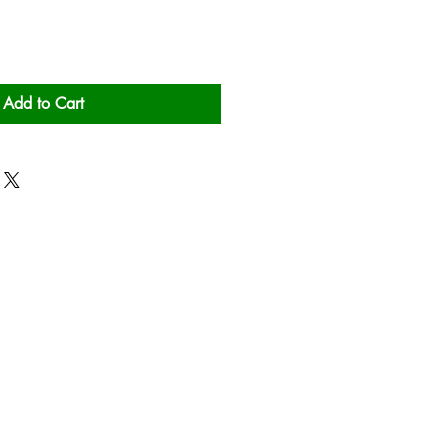
Add to Cart