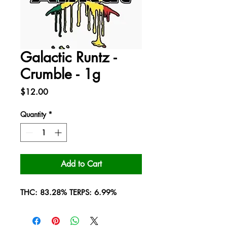
Galactic Runtz -
Crumble - 1g
Price
$12.00
Quantity
*
Add to Cart
THC: 83.28% TERPS: 6.99%