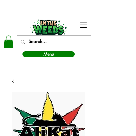
In The Weeds - Best Dispensary in Norman Ok
Menu