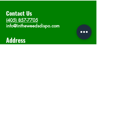
Contact Us
(405) 857-7705
info@intheweedsdispo.com
Address
2315 E Lindsey St, Norman, OK 73071
Opening Hours
Mon - Sat
: 10am - 9pm
​Sunday: 12am - 9pm
Subscribe now
Join