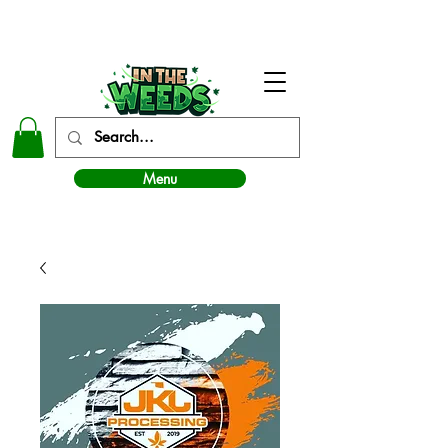
In The Weeds - Best Dispensary in Norman Ok
Menu