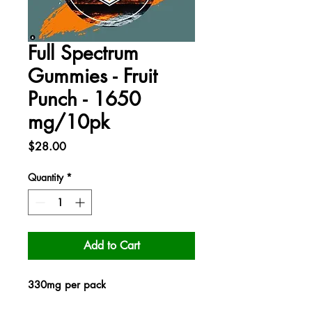
Full Spectrum
Gummies - Fruit
Punch - 1650
mg/10pk
Price
$28.00
Quantity
*
Add to Cart
330mg per pack