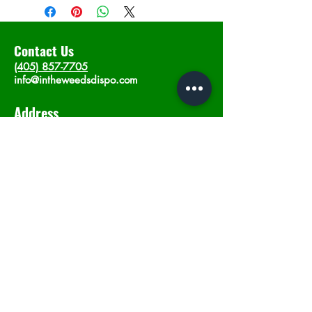
Contact Us
(405) 857-7705
info@intheweedsdispo.com
Address
2315 E Lindsey St, Norman, OK 73071
Opening Hours
Mon - Sat
: 10am - 9pm
​Sunday: 12am - 9pm
Subscribe now
Join