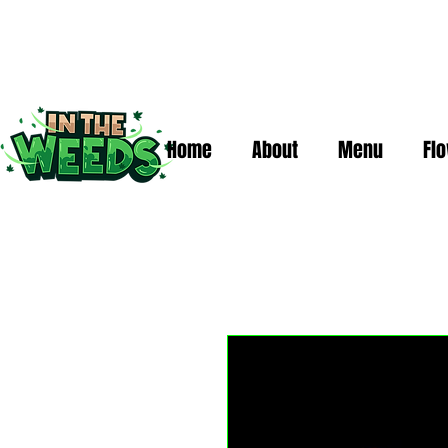
Home
About
Menu
Fl