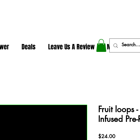
In The Weeds - Best Dispensary in Norman Ok
ower
Deals
Leave Us A Review
More
Fruit loops 
Infused Pre-
Price
$24.00