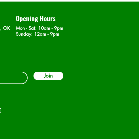
Opening Hours
n, OK
Mon - Sat
: 10am - 9pm
​Sunday: 12am - 9pm
Join