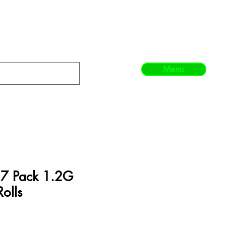
Menu
- 7 Pack 1.2G
Rolls