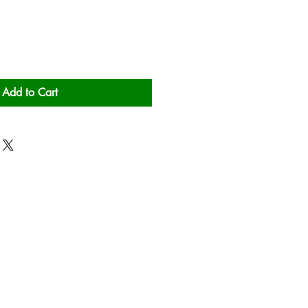
Add to Cart