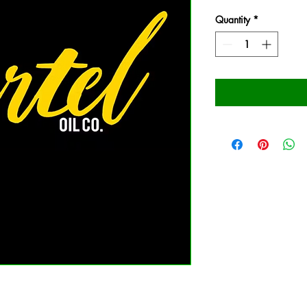
Quantity
*