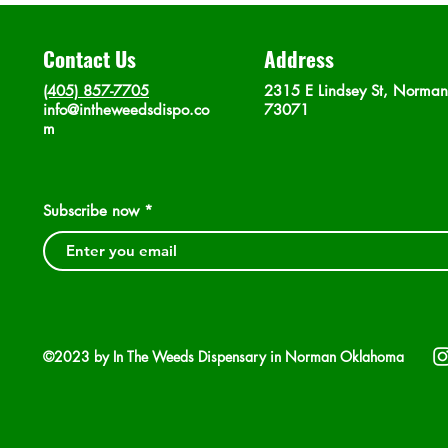
Contact Us
Address
(405) 857-7705
2315 E Lindsey St, Norma
info@intheweedsdispo.co
73071
m
Subscribe now
©2023 by In The Weeds Dispensary in Norman Oklahoma