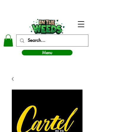
In The Weeds - Best Dispensary in Norman Ok
Menu