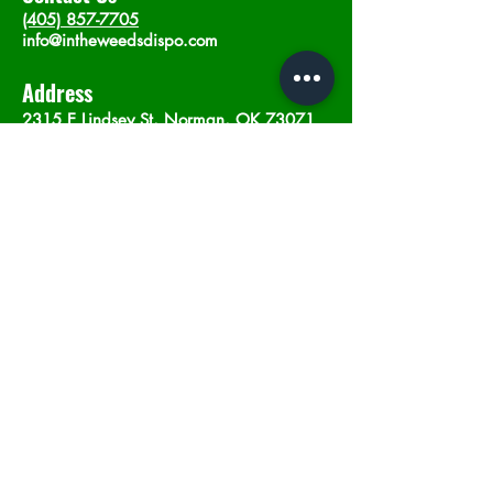
(405) 857-7705
info@intheweedsdispo.com
Address
2315 E Lindsey St, Norman, OK 73071
Opening Hours
Mon - Sat
: 10am - 9pm
​Sunday: 12am - 9pm
Subscribe now
Join
©2023 by In The Weeds Dispensary in
Norman Oklahoma