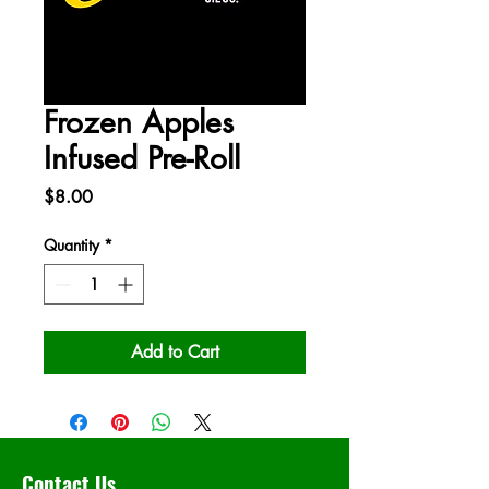
Frozen Apples
Infused Pre-Roll
Price
$8.00
Quantity
*
Add to Cart
Contact Us