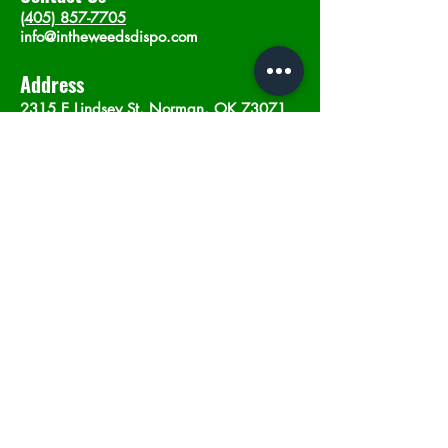
(405) 857-7705
info@intheweedsdispo.com
Address
2315 E Lindsey St, Norman, OK 73071
Opening Hours
Mon - Sat
: 10am - 9pm
​Sunday: 12am - 9pm
Subscribe now
Join
©2023 by In The Weeds Dispensary in
Norman Oklahoma