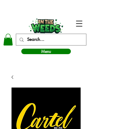
In The Weeds - Best Dispensary in Norman Ok
Menu