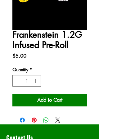
Frankenstein 1.2G
Infused Pre-Roll
Price
$5.00
Quantity
*
Add to Cart
Contact Us