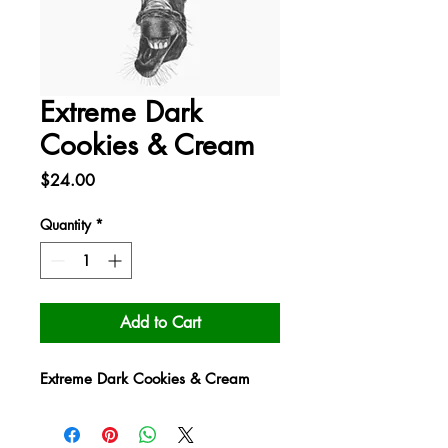
Extreme Dark
Cookies & Cream
Price
$24.00
Quantity
*
Add to Cart
Extreme Dark Cookies & Cream