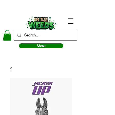
In The Weeds - Best Dispensary in Norman Ok
Menu