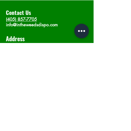
Contact Us
(405) 857-7705
info@intheweedsdispo.com
Address
2315 E Lindsey St, Norman, OK 73071
Opening Hours
Mon - Sat
: 10am - 9pm
​Sunday: 12am - 9pm
Subscribe now
Join