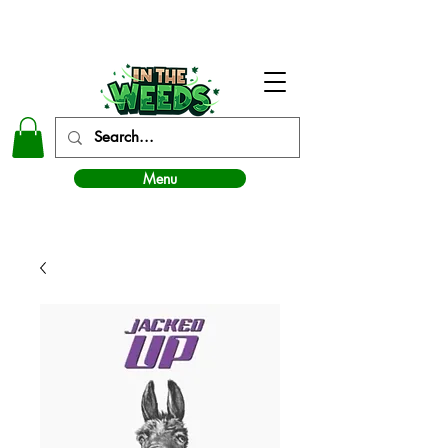
In The Weeds - Best Dispensary in Norman Ok
Menu