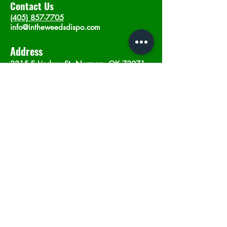
Contact Us
(405) 857-7705
info@intheweedsdispo.com
Address
2315 E Lindsey St, Norman, OK 73071
Opening Hours
Mon - Sat
: 10am - 9pm
​Sunday: 12am - 9pm
Subscribe now
Join
©2023 by In The Weeds Dispensary in