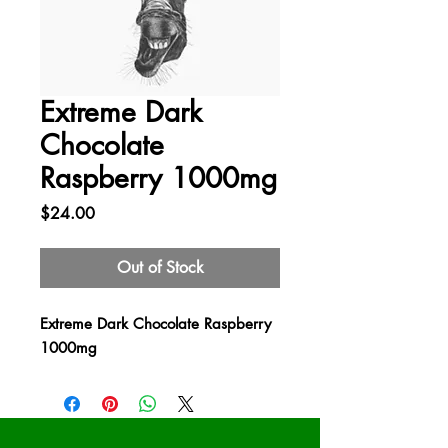
Extreme Dark
Chocolate
Raspberry 1000mg
Price
$24.00
Out of Stock
Extreme Dark Chocolate Raspberry
1000mg