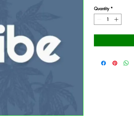
Quantity
*