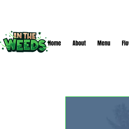
Home
About
Menu
Fl