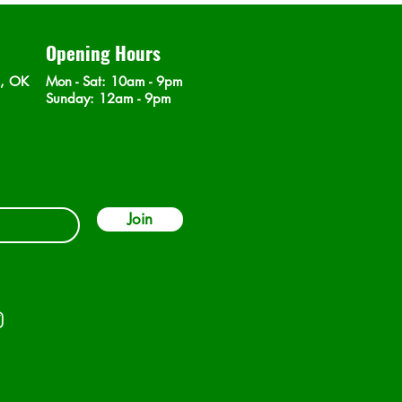
Opening Hours
n, OK
Mon - Sat
: 10am - 9pm
​Sunday: 12am - 9pm
Join