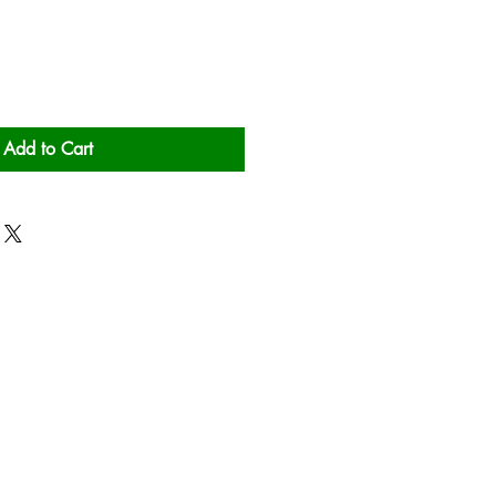
Add to Cart