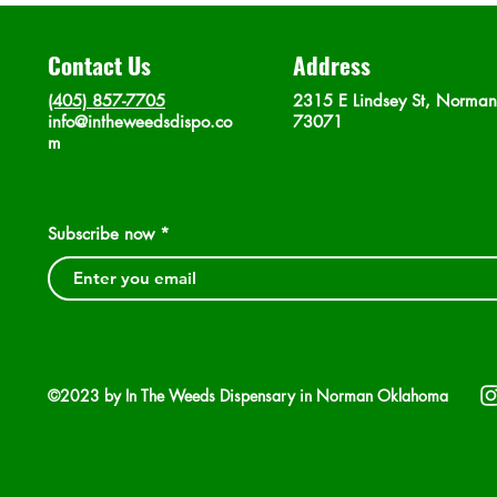
Contact Us
Address
(405) 857-7705
2315 E Lindsey St, Norma
info@intheweedsdispo.co
73071
m
Subscribe now
©2023 by In The Weeds Dispensary in Norman Oklahoma