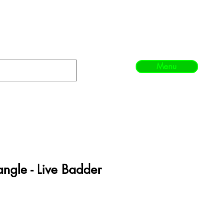
Menu
angle - Live Badder