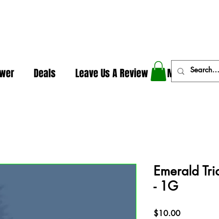
In The Weeds - Best Dispensary in Norman Ok
ower
Deals
Leave Us A Review
More
Emerald Tri
- 1G
Price
$10.00