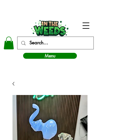
In The Weeds - Best Dispensary in Norman Ok
Menu