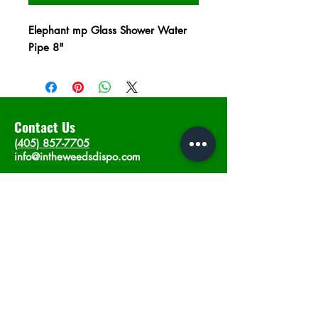
Elephant mp Glass Shower Water
Pipe 8"
Contact Us
(405) 857-7705
info@intheweedsdispo.com
Address
2315 E Lindsey St, Norman, OK 73071
Opening Hours
Mon - Sat
: 10am - 9pm
​Sunday: 12am - 9pm