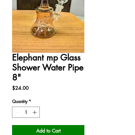
Elephant mp Glass
Shower Water Pipe
8"
Price
$24.00
Quantity
*
Add to Cart