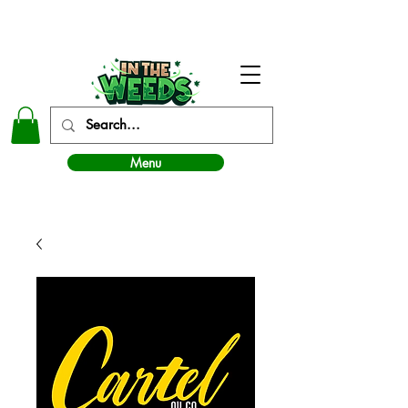
In The Weeds - Best Dispensary in Norman Ok
Menu