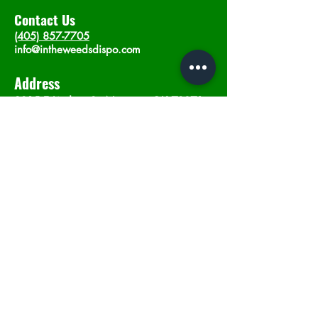
Contact Us
(405) 857-7705
info@intheweedsdispo.com
Address
2315 E Lindsey St, Norman, OK 73071
Opening Hours
Mon - Sat
: 10am - 9pm
​Sunday: 12am - 9pm
Subscribe now
Join