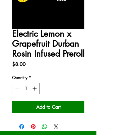
Electric Lemon x
Grapefruit Durban
Rosin Infused Preroll
Price
$8.00
Quantity
*
Add to Cart