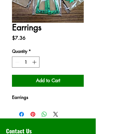
Earrings
Price
$7.36
Quantity
*
Add to Cart
Earrings
Contact Us