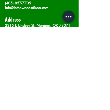
(405) 857-7705
info@intheweedsdispo.com
Address
2315 E Lindsey St, Norman, OK 73071
Opening Hours
Mon - Sat
: 10am - 9pm
​Sunday: 12am - 9pm
Subscribe now
Join
©2023 by In The Weeds Dispensary in
Norman Oklahoma