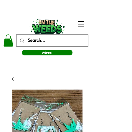
In The Weeds - Best Dispensary in Norman Ok
Menu