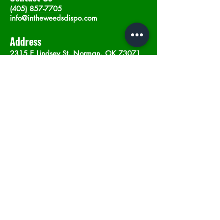
(405) 857-7705
info@intheweedsdispo.com
Address
2315 E Lindsey St, Norman, OK 73071
Opening Hours
Mon - Sat
: 10am - 9pm
​Sunday: 12am - 9pm
Subscribe now
Join
©2023 by In The Weeds Dispensary in
Norman Oklahoma