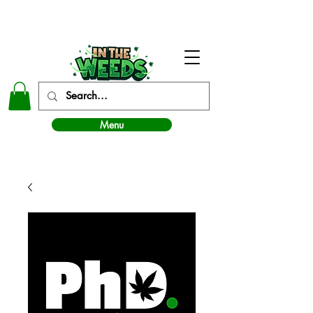
In The Weeds - Best Dispensary in Norman Ok
Menu