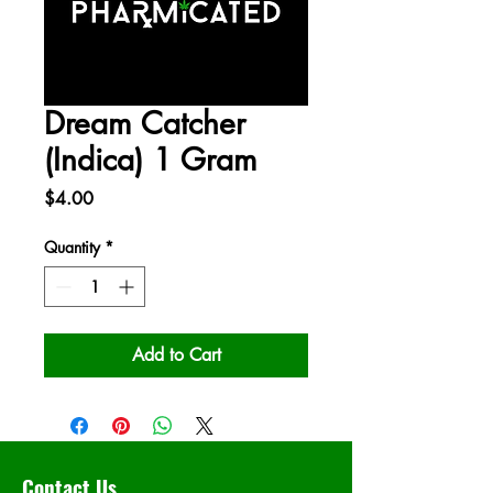
Dream Catcher
(Indica) 1 Gram
Price
$4.00
Quantity
*
Add to Cart
Contact Us