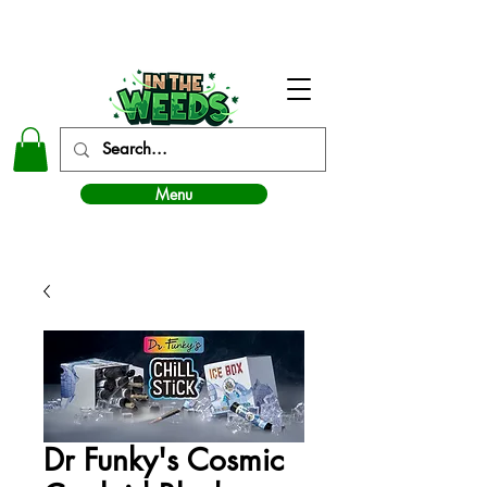
In The Weeds - Best Dispensary in Norman Ok
Menu
Dr Funky's Cosmic