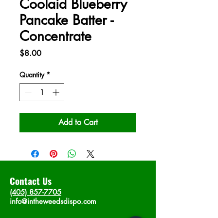
Coolaid Blueberry
Pancake Batter -
Concentrate
Price
$8.00
Quantity
*
Add to Cart
Contact Us
(405) 857-7705
info@intheweedsdispo.com