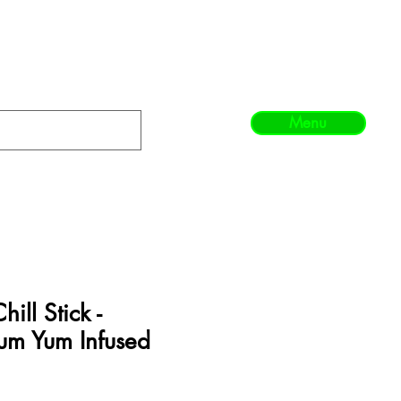
Menu
ill Stick -
um Yum Infused