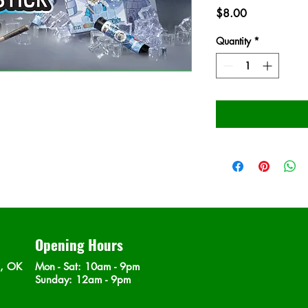
Price
$8.00
Quantity
*
Opening Hours
n, OK
Mon - Sat
: 10am - 9pm
​Sunday: 12am - 9pm