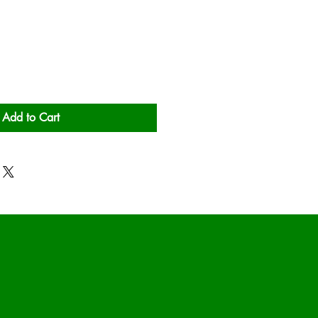
Add to Cart