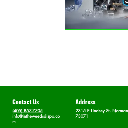
Contact Us
Address
(405) 857-7705
2315 E Lindsey St, Norma
info@intheweedsdispo.co
73071
m