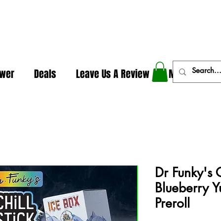
In The Weeds - Best Dispensary in Norman Ok
ower
Deals
Leave Us A Review
More
Dr Funky's Ch
Blueberry Y
Preroll