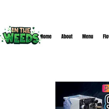
Home
About
Menu
Fl