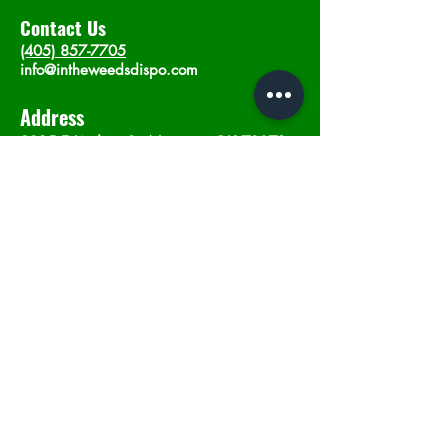
Contact Us
(405) 857-7705
info@intheweedsdispo.com
Address
2315 E Lindsey St, Norman, OK 73071
Opening Hours
Mon - Sat
: 10am - 9pm
​Sunday: 12am - 9pm
Subscribe now
Join