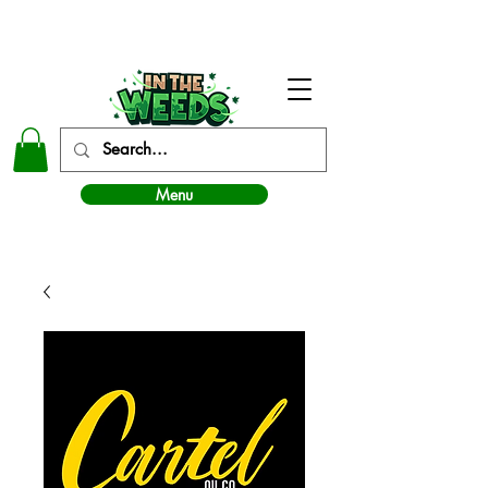
In The Weeds - Best Dispensary in Norman Ok
Menu