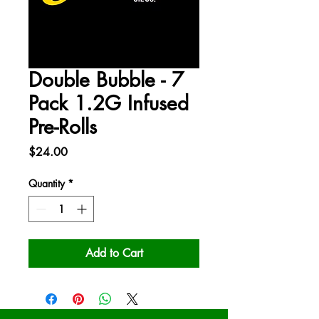
Double Bubble - 7
Pack 1.2G Infused
Pre-Rolls
Price
$24.00
Quantity
*
Add to Cart