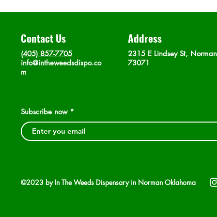
Contact Us
Address
(405) 857-7705
2315 E Lindsey St, Norma
info@intheweedsdispo.co
73071
m
Subscribe now
©2023 by In The Weeds Dispensary in Norman Oklahoma