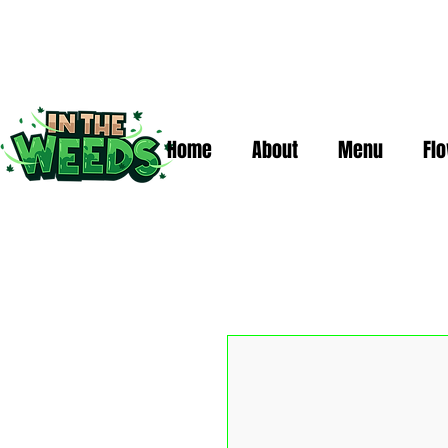
Home
About
Menu
Fl