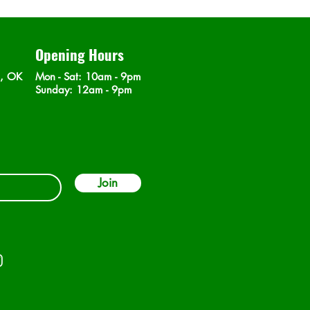
Opening Hours
n, OK
Mon - Sat
: 10am - 9pm
​Sunday: 12am - 9pm
Join