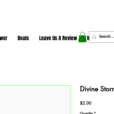
In The Weeds - Best Dispensary in Norman Ok
ower
Deals
Leave Us A Review
More
Divine Stor
Price
$2.00
Quantity
*