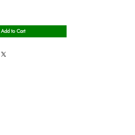
Add to Cart