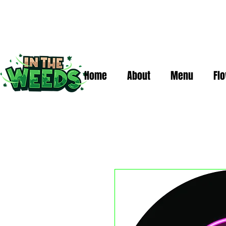
Home
About
Menu
Fl