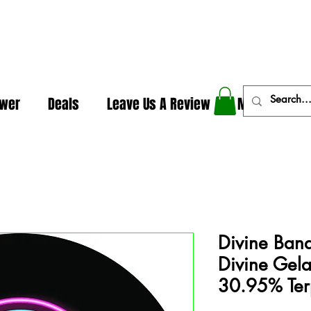
In The Weeds - Best Dispensary in Norman Ok
ower
Deals
Leave Us A Review
More
Divine Ban
Divine Gela
30.95% Te