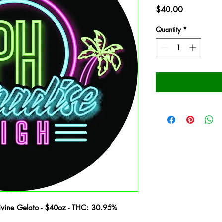
Price
$40.00
Quantity
*
vine Gelato - $40oz - THC: 30.95%