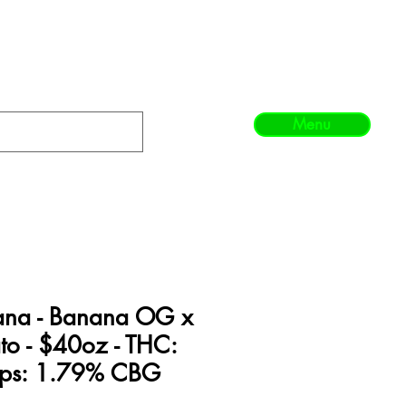
Menu
ana - Banana OG x
to - $40oz - THC:
rps: 1.79% CBG