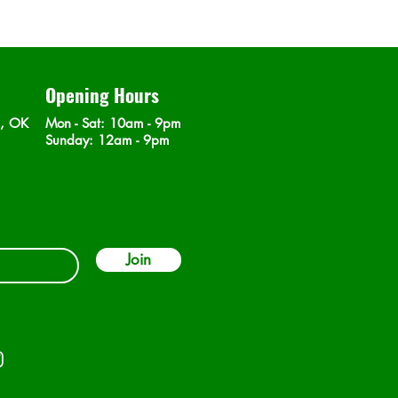
Opening Hours
n, OK
Mon - Sat
: 10am - 9pm
​Sunday: 12am - 9pm
Join