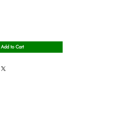
Add to Cart