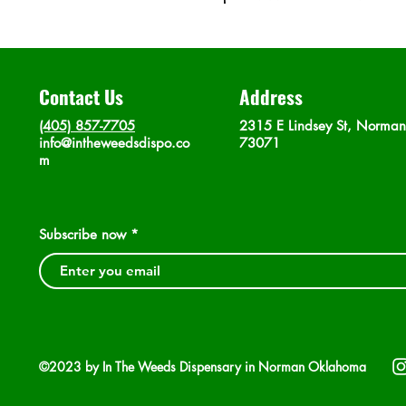
Contact Us
Address
(405) 857-7705
2315 E Lindsey St, Norma
info@intheweedsdispo.co
73071
m
Subscribe now
©2023 by In The Weeds Dispensary in Norman Oklahoma