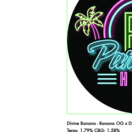
Divine Banana - Banana OG x Di
Terps: 1.79% CBG: 1.58%