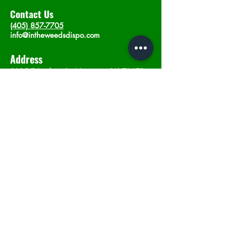
Contact Us
(405) 857-7705
info@intheweedsdispo.com
Address
2315 E Lindsey St, Norman, OK 73071
Opening Hours
Mon - Sat
: 10am - 9pm
​Sunday: 12am - 9pm
Subscribe now
Join