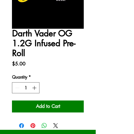
Darth Vader OG
1.2G Infused Pre-
Roll
Price
$5.00
Quantity
*
Add to Cart