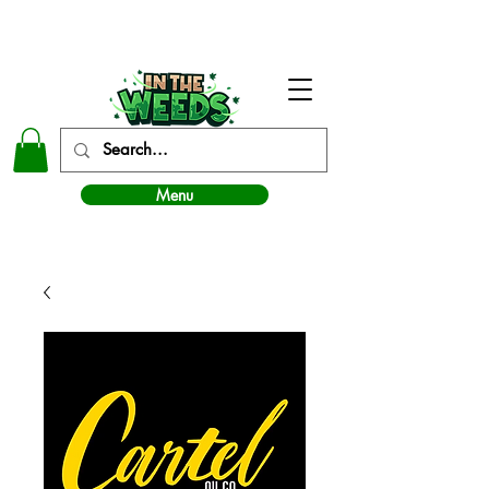
In The Weeds - Best Dispensary in Norman Ok
Menu