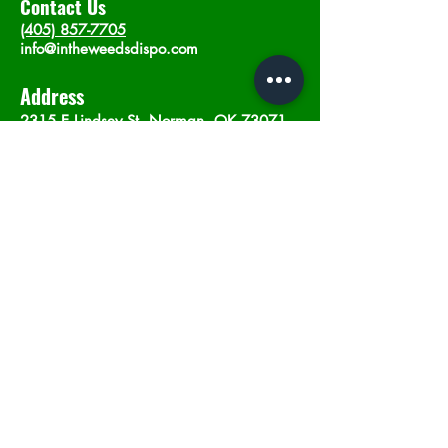
Contact Us
(405) 857-7705
info@intheweedsdispo.com
Address
2315 E Lindsey St, Norman, OK 73071
Opening Hours
Mon - Sat
: 10am - 9pm
​Sunday: 12am - 9pm
Subscribe now
Join
©2023 by In The Weeds Dispensary in