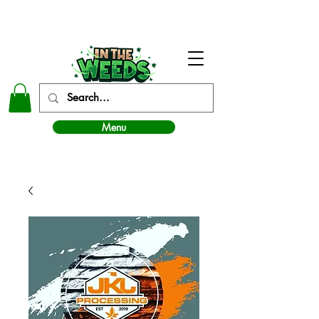
In The Weeds - Best Dispensary in Norman Ok
Menu