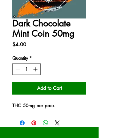
Dark Chocolate
Mint Coin 50mg
Price
$4.00
Quantity
*
Add to Cart
THC 50mg per pack