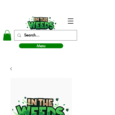
In The Weeds - Best Dispensary in Norman Ok
Menu