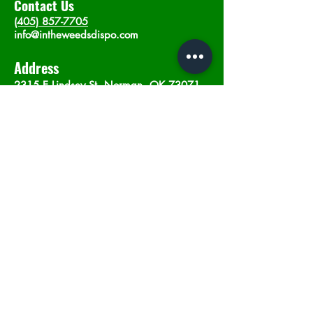
Contact Us
(405) 857-7705
info@intheweedsdispo.com
Address
2315 E Lindsey St, Norman, OK 73071
Opening Hours
Mon - Sat
: 10am - 9pm
​Sunday: 12am - 9pm
Subscribe now
Join
©2023 by In The Weeds Dispensary in