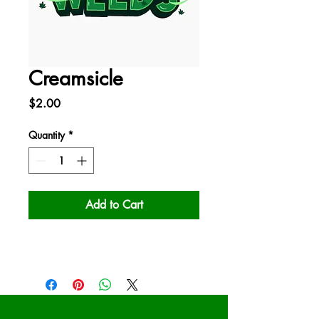
Creamsicle
Price
$2.00
Quantity
*
Add to Cart