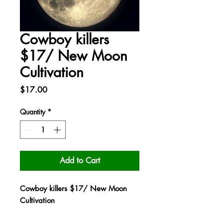
Cowboy killers
$17/ New Moon
Cultivation
Price
$17.00
Quantity
*
Add to Cart
Cowboy killers $17/ New Moon
Cultivation