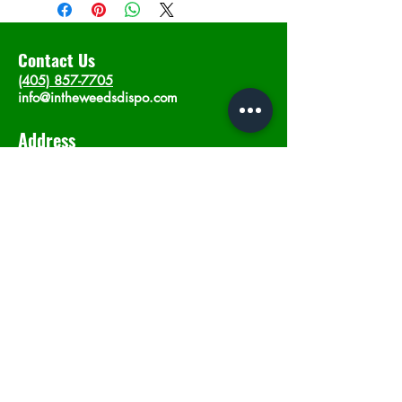
Contact Us
(405) 857-7705
info@intheweedsdispo.com
Address
2315 E Lindsey St, Norman, OK 73071
Opening Hours
Mon - Sat
: 10am - 9pm
​Sunday: 12am - 9pm
Subscribe now
Join