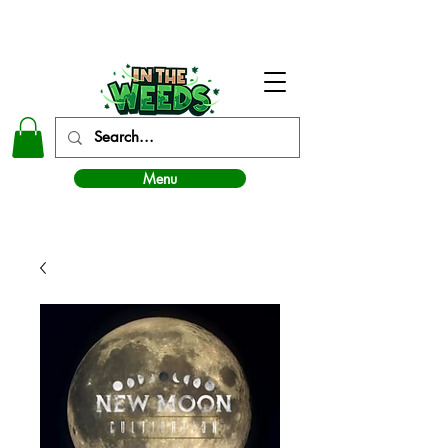
In The Weeds - Best Dispensary in Norman Ok
Menu